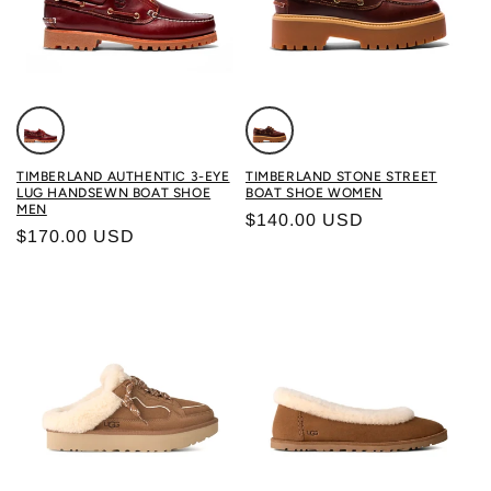
Color: BURGUNDY
Color: ROOTBEER
TIMBERLAND AUTHENTIC 3-EYE
TIMBERLAND STONE STREET
LUG HANDSEWN BOAT SHOE
BOAT SHOE WOMEN
MEN
Regular price
$140.00 USD
Regular price
$170.00 USD