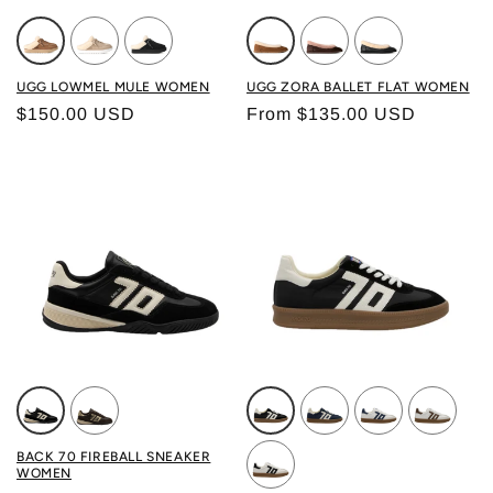
Color: CHESTNUT
Color: MOONLIGHT
Color: BLACK
Color: CHESTNUT
Color: DUSTED COCO
Color: BLACK L
UGG LOWMEL MULE WOMEN
UGG ZORA BALLET FLAT WOMEN
Regular price
Regular price
$150.00 USD
From $135.00 USD
Color: BLACK BUTTER
Color: COFFEE GOLD
Color: BLACK
Color: NAVY
Color: WHITE N
Color: WH
BACK 70 FIREBALL SNEAKER
WOMEN