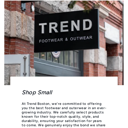
Shop Small
At Trend Boston, we're committed to offering
you the best footwear and outerwear in an ever-
growing industry. We carefully select products
known for their top-notch quality, style, and
durability, ensuring your satisfaction for years
to come. We genuinely enjoy the bond we share