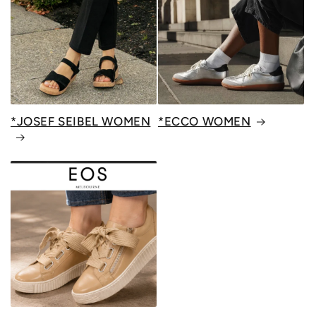
*JOSEF SEIBEL WOMEN
*ECCO WOMEN