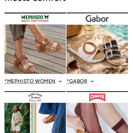
*MEPHISTO WOMEN
*GABOR