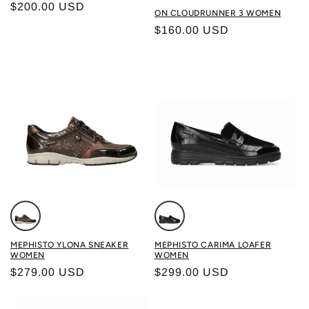
Regular price
$200.00 USD
Color: GHOST/VERDITE
ON CLOUDRUNNER 3 WOMEN
Regular price
$160.00 USD
Color: BRONZE
Color: BLACK
MEPHISTO YLONA SNEAKER
MEPHISTO CARIMA LOAFER
WOMEN
WOMEN
Regular price
Regular price
$279.00 USD
$299.00 USD