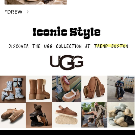
*DREW