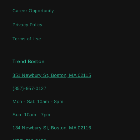
Career Opportunity
Privacy Policy
Terms of Use
Trend Boston
351 Newbury St, Boston, MA 02115
(857)-957-0127
Mon - Sat: 10am - 8pm
Sun: 10am - 7pm
134 Newbury St, Boston, MA 02116