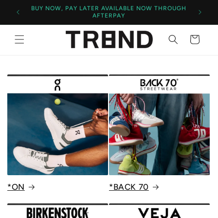
BUY NOW, PAY LATER AVAILABLE NOW THROUGH
AFTERPAY
Cart
*ON
*BACK 70