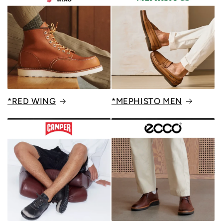
*RED WING
*MEPHISTO MEN