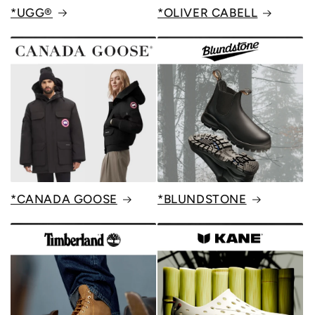
*UGG®
*OLIVER CABELL
*CANADA GOOSE
*BLUNDSTONE