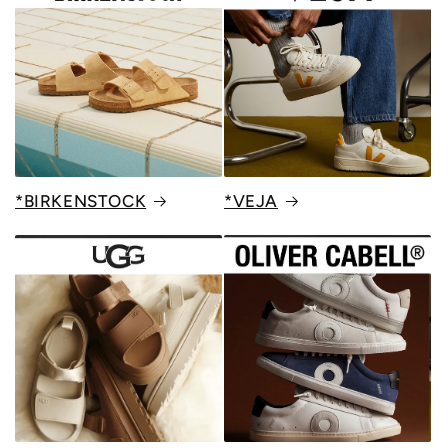
*BIRKENSTOCK
*VEJA