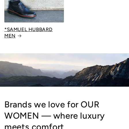
*SAMUEL HUBBARD
MEN
Brands we love for OUR
WOMEN — where luxury
meets comfort