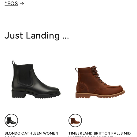
*EOS
Just Landing ...
Color: BLACK
Color: MEDIUM BROWN FULL
BLONDO CATHLEEN WOMEN
TIMBERLAND BRITTON FALLS MID