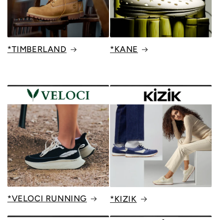
*TIMBERLAND
*KANE
*VELOCI RUNNING
*KIZIK