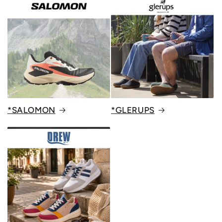
*SALOMON
*GLERUPS