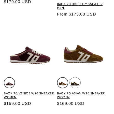
Regular price
$179.00 USD
Color: WHITE BLACK
BACK 70 DOUBLE Y SNEAKER
MEN
Regular price
From $175.00 USD
Color: VELVET WINE
Color: TOBACCO BUTTER
Color: COFFEE BUTTE
BACK 70 VENICE W26 SNEAKER
BACK 70 ASIAN W26 SNEAKER
WOMEN
WOMEN
Regular price
Regular price
$159.00 USD
$169.00 USD