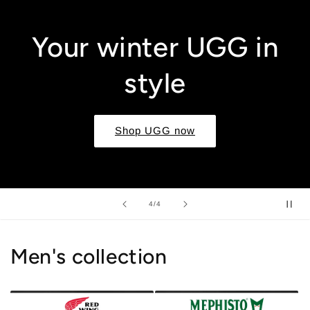
Your winter UGG in
style
Shop UGG now
of
4
/
4
Men's collection