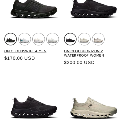
Color: BLACK/ECLIPSE
Color: FROST/WHITE
Color: WHITE/WHITE
Color: IVORY/WOLF
Color: BLACK/ BLACK
Color: GHOST/ IVORY
Color: BRUME/ 
ON CLOUDSWIFT 4 MEN
ON CLOUDHORIZON 2
WATERPROOF WOMEN
Regular price
$170.00 USD
Regular price
$200.00 USD