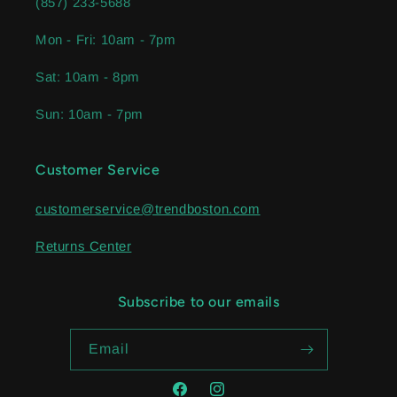
(857) 233-5688
Mon - Fri: 10am - 7pm
Sat: 10am - 8pm
Sun: 10am - 7pm
Customer Service
customerservice@trendboston.com
Returns Center
Subscribe to our emails
Email