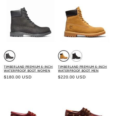
Color: BLACK
Color: WHEAT
Color: BLACK
TIMBERLAND PREMIUM 6-INCH
TIMBERLAND PREMIUM 6-INCH
WATERPROOF BOOT WOMEN
WATERPROOF BOOT MEN
Regular price
Regular price
$180.00 USD
$220.00 USD