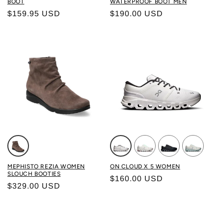
BOOT
WATERPROOF BOOT MEN
Regular price
Regular price
$159.95 USD
$190.00 USD
Color: ICE BROWN
Color: WHITE/ BLACK
Color: IVORY/ ICE
Color: BLACK/ B
Color: IV
MEPHISTO REZIA WOMEN
ON CLOUD X 5 WOMEN
SLOUCH BOOTIES
Regular price
$160.00 USD
Regular price
$329.00 USD