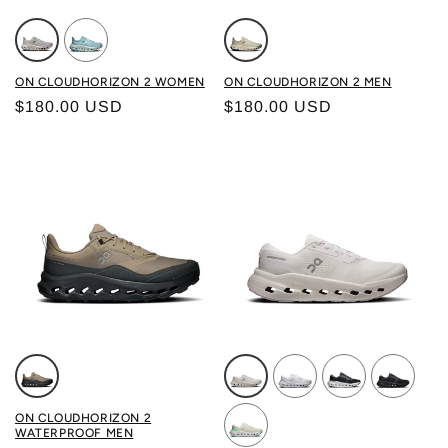
Color: GLACIER/ PEARL
Color: BROOK/ EMBER
Color: WINTER/GRAIN
ON CLOUDHORIZON 2 WOMEN
ON CLOUDHORIZON 2 MEN
Regular price
Regular price
$180.00 USD
$180.00 USD
Color: SOBA/ECLIPSE
Color: WHITE/IVORY
Color: FROST/GLACIER
Color: BLACK/I
Color: BL
ON CLOUDHORIZON 2
WATERPROOF MEN