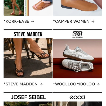
*KORK-EASE
*CAMPER WOMEN
*STEVE MADDEN
*WOOLLOOMOOLOO