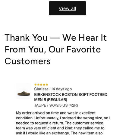
View all
Thank You — We Hear It
From You, Our Favorite
Customers