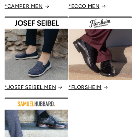
*CAMPER MEN
*ECCO MEN
*JOSEF SEIBEL MEN
*FLORSHEIM