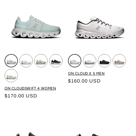
Color: SURF/ WHITE
Color: WHITE/ WHITE
Color: WOLF/ SAND
Color: BLACK/ WHITE
Color: WHITE/BLACK
Color: FROST/ALLOY
Color: BLACK/B
Color: B
ON CLOUD X 5 MEN
Regular price
$160.00 USD
Color: IVORY/ DEW
ON CLOUDSWIFT 4 WOMEN
Regular price
$170.00 USD