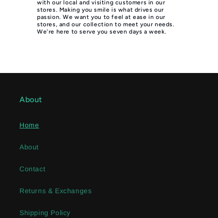
with our local and visiting customers in our
stores. Making you smile is what drives our
passion. We want you to feel at ease in our
stores, and our collection to meet your needs.
We're here to serve you seven days a week.
About
Home
About
Contact
Returns & Exchanges
Shipping Policy