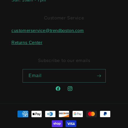
Customer Service
customerservice@trendboston.com
Returns Center
Subscribe to our emails
Email
Facebook
Instagram
Payment methods