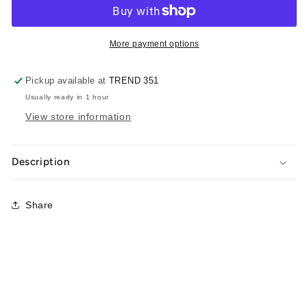
More payment options
Pickup available at
TREND 351
Usually ready in 1 hour
View store information
Description
Share