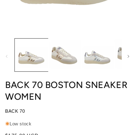
Open media 1 in modal
Op
BACK 70 BOSTON SNEAKER
WOMEN
BACK 70
Low stock