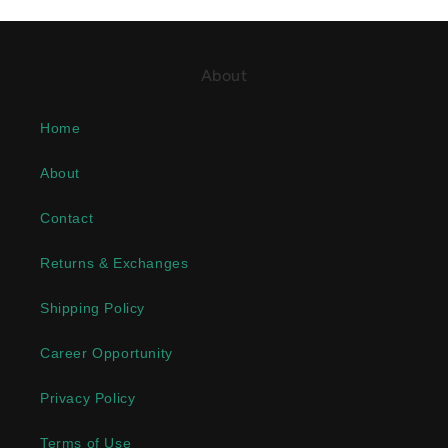
About
Home
About
Contact
Returns & Exchanges
Shipping Policy
Career Opportunity
Privacy Policy
Terms of Use