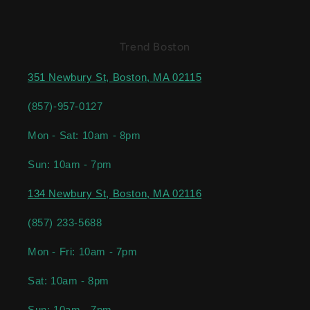
Trend Boston
351 Newbury St, Boston, MA 02115
(857)-957-0127
Mon - Sat: 10am - 8pm
Sun: 10am - 7pm
134 Newbury St, Boston, MA 02116
(857) 233-5688
Mon - Fri: 10am - 7pm
Sat: 10am - 8pm
Sun: 10am - 7pm