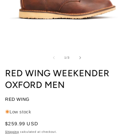
Open media 1 in modal
Op
of
1
/
3
RED WING WEEKENDER
OXFORD MEN
RED WING
Low stock
Regular price
$259.99 USD
Shipping
calculated at checkout.