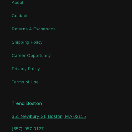
About
Contact
Returns & Exchanges
Shipping Policy
Career Opportunity
Privacy Policy
Terms of Use
Trend Boston
351 Newbury St, Boston, MA 02115
(857)-957-0127