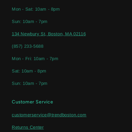
Mon - Sat: 10am - 8pm
Sun: 10am - 7pm
134 Newbury St, Boston, MA 02116
(857) 233-5688
Mon - Fri: 10am - 7pm
Sat: 10am - 8pm
Sun: 10am - 7pm
Customer Service
customerservice@trendboston.com
Returns Center