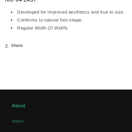
Developed for improved aesthetics and true to size.
Conforms to natural foot shape.
Regular Width (D Width)
Share
About
Home