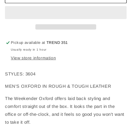
Pickup available at
TREND 351
Usually ready in 1 hour
View store information
STYLES: 3604
MEN'S OXFORD IN ROUGH & TOUGH LEATHER
The Weekender Oxford offers laid back styling and
comfort straight out of the box. It looks the part in the
office or off-the-clock, and it feels so good you won't want
to take it off.