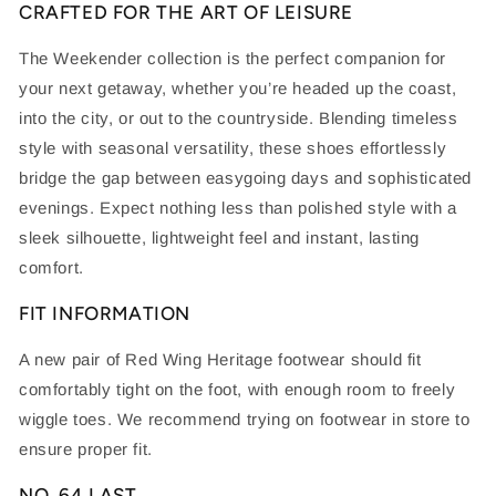
CRAFTED FOR THE ART OF LEISURE
The Weekender collection is the perfect companion for
your next getaway, whether you’re headed up the coast,
into the city, or out to the countryside. Blending timeless
style with seasonal versatility, these shoes effortlessly
bridge the gap between easygoing days and sophisticated
evenings. Expect nothing less than polished style with a
sleek silhouette, lightweight feel and instant, lasting
comfort.
FIT INFORMATION
A new pair of Red Wing Heritage footwear should fit
comfortably tight on the foot, with enough room to freely
wiggle toes. We recommend trying on footwear in store to
ensure proper fit.
NO. 64 LAST