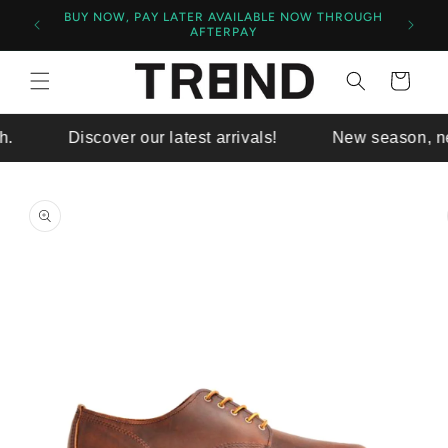
BUY NOW, PAY LATER AVAILABLE NOW THROUGH
$140+
AFTERPAY
Cart
Discover our latest arrivals!
New season, new 